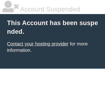
Account Suspended
This Account has been suspe
nded.
Contact your hosting provider
for more
information.