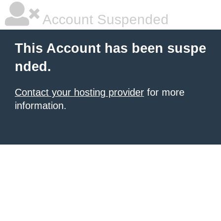
Account Suspended
This Account has been suspe
nded.
Contact your hosting provider
for more
information.