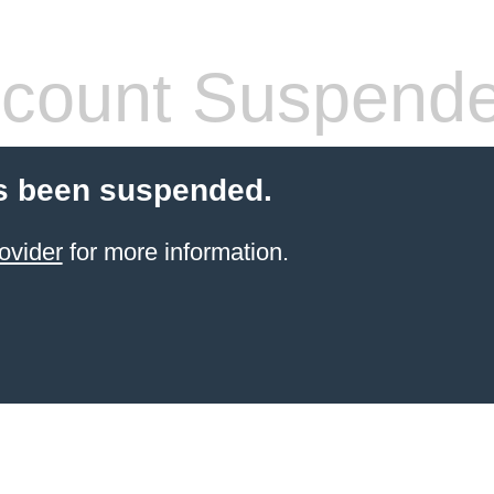
count Suspend
s been suspended.
ovider
for more information.