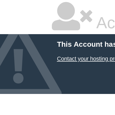
Ac
This Account ha
Contact your hosting pr