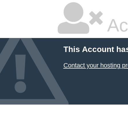
Ac
This Account ha
Contact your hosting pr