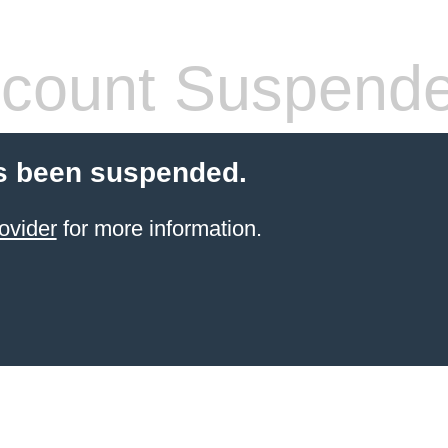
count Suspend
s been suspended.
ovider
for more information.